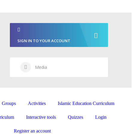
SIGN IN TO YOUR ACCOUNT
Media
Groups
Activities
Islamic Education Curriculum
riculum
Interactive tools
Quizzes
Login
Register an account