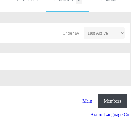
ACTIVITY
FRIENDS
MORE
0
Order By:
Main
Members
Arabic Language Cur