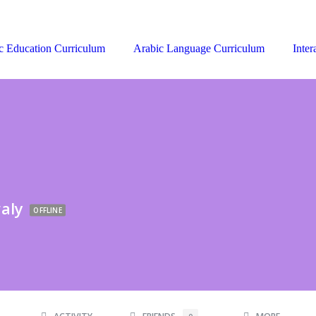
c Education Curriculum
Arabic Language Curriculum
Inter
aly
OFFLINE