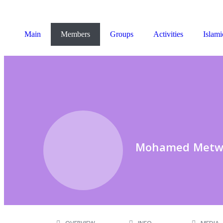
Main
Members
Groups
Activities
Islami
Mohamed Metw