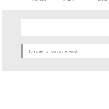
OVERVIEW
INFO
MEDIA
Sorry, no members were found.