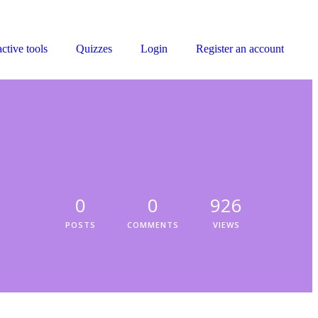
active tools
Quizzes
Login
Register an account
0
0
926
POSTS
COMMENTS
VIEWS