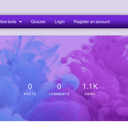
tive tools
Quizzes
Login
Register an account
0
0
1.1K
POSTS
COMMENTS
VIEWS