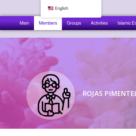
English
Main
Members
Groups
Activities
Islamic E
ROJAS PIMENTEL