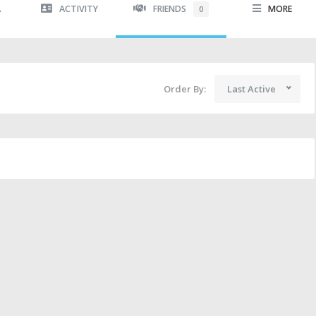
A
ACTIVITY
FRIENDS
MORE
0
Order By:
Last Active