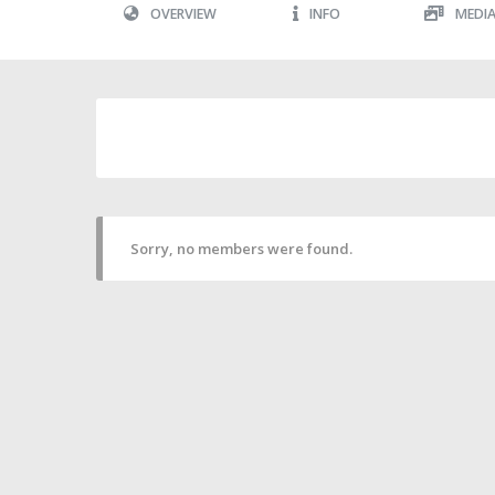
OVERVIEW
INFO
MEDI
Sorry, no members were found.