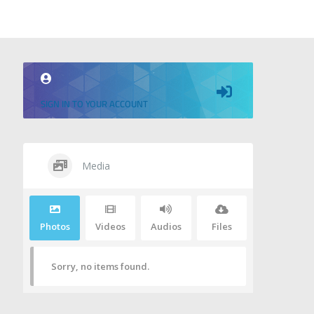
SIGN IN TO YOUR ACCOUNT
Media
Photos
Videos
Audios
Files
Sorry, no items found.