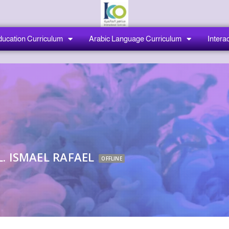
ducation Curriculum
Arabic Language Curriculum
Interac
. ISMAEL RAFAEL
OFFLINE