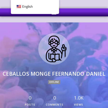
English
CEBALLOS MONGE FEERNANDO DANIEL
OFFLINE
0
0
1.0K
POSTS
COMMENTS
VIEWS