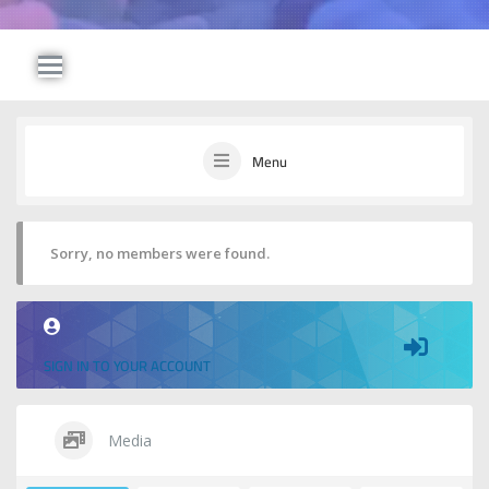
Menu
Sorry, no members were found.
SIGN IN TO YOUR ACCOUNT
Media