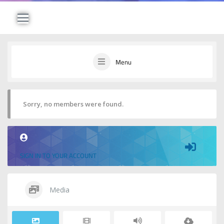
Menu
Sorry, no members were found.
SIGN IN TO YOUR ACCOUNT
Media