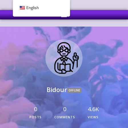
English
Bidour
OFFLINE
0
0
4.6K
POSTS
COMMENTS
VIEWS