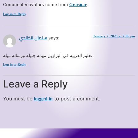
Commenter avatars come from
.
Gravatar
Log in to Reply
January 7, 2023 at 7:06 pm
says:
سلمان الخالدي
تعليم العربية في البرازيل مهمة جليلة ورسالة نبيلة
Log in to Reply
Leave a Reply
You must be
to post a comment.
logged in