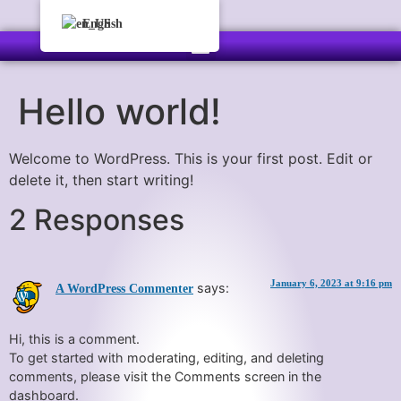
English
Hello world!
Welcome to WordPress. This is your first post. Edit or
delete it, then start writing!
2 Responses
January 6, 2023 at 9:16 pm
says:
A WordPress Commenter
Hi, this is a comment.
To get started with moderating, editing, and deleting
comments, please visit the Comments screen in the
dashboard.