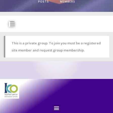
POSTS
MEMBERS
This is a private group. To join you must be a registered
site member and request group membership.