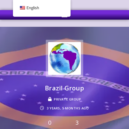
English
Brazil Group
PRIVATE GROUP
3 YEARS, 5 MONTHS AGO
0
3